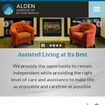
Skip
Accessibility
to
tools
content
Assisted Living at Its Best
We provide the opportunity to remain
independent while providing the right
level of care and assistance to make life
as enjoyable and carefree as possible.