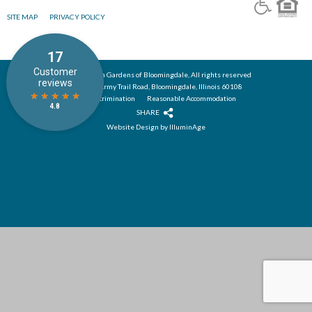
SITE MAP
PRIVACY POLICY
© 2026 Alden Gardens of Bloomingdale, All rights reserved
285 East Army Trail Road, Bloomingdale, Illinois 60108
Nondiscrimination
Reasonable Accommodation
SHARE
Website Design by IlluminAge